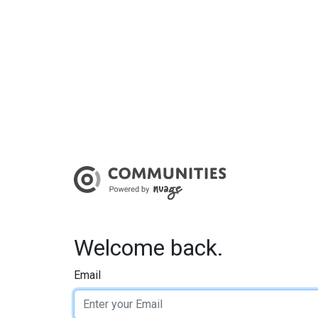
Welcome back.
Email