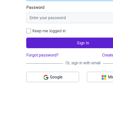
Password
Keep me logged in
Sign In
Forgot password?
Creat
Or, sign in with email
Google
Mi