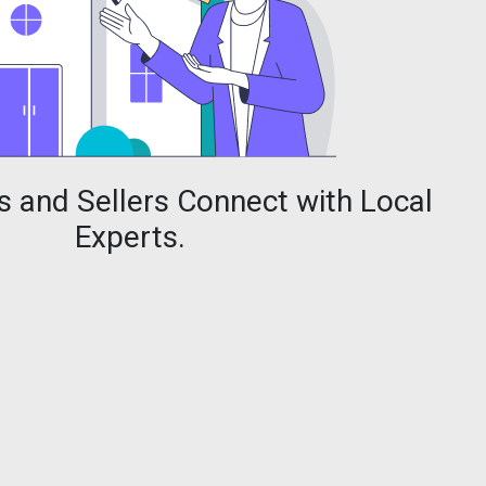
 and Sellers Connect with Local
Experts.