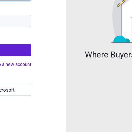
Where Buyers
e a new account
crosoft